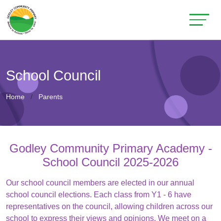
School Council
Home
Parents
Godley Community Primary Academy -
School Council 2025-2026
Our school council members are elected in our annual
school council elections. Each class from Y1 - 6 have
representatives on the council, allowing children across our
school to express their views and opinions. We meet on a