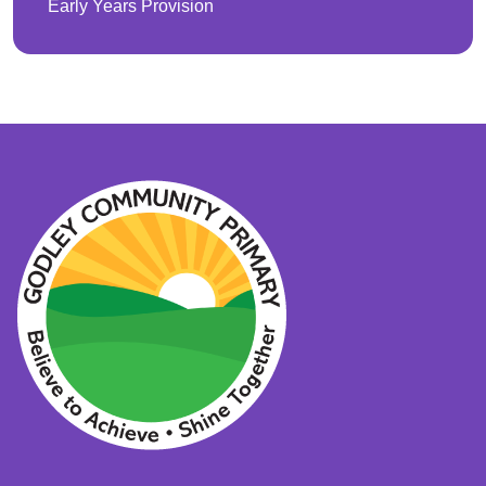
Early Years Provision