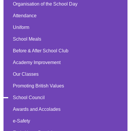
Organisation of the School Day
Attendance
Uniform
School Meals
Before & After School Club
Academy Improvement
Our Classes
Promoting British Values
School Council
Awards and Accolades
e-Safety