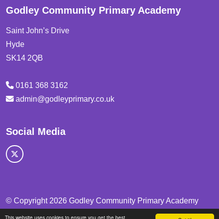
Godley Community Primary Academy
Saint John’s Drive
Hyde
SK14 2QB
0161 368 3162
admin@godleyprimary.co.uk
Social Media
© Copyright 2026 Godley Community Primary Academy
This website uses cookies to ensure you get the best
School & Trust Websites by