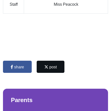
Staff
Miss Peacock
share
post
Parents