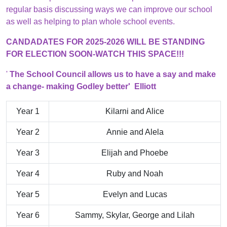
regular basis discussing ways we can improve our school
as well as helping to plan whole school events.
CANDADATES FOR 2025-2026 WILL BE STANDING
FOR ELECTION SOON-WATCH THIS SPACE!!!
'
The School Council allows us to have a say and make
a change- making Godley better' Elliott
Year 1
Kilarni and Alice
Year 2
Annie and Alela
Year 3
Elijah and Phoebe
Year 4
Ruby and Noah
Year 5
Evelyn and Lucas
Year 6
Sammy, Skylar, George and Lilah