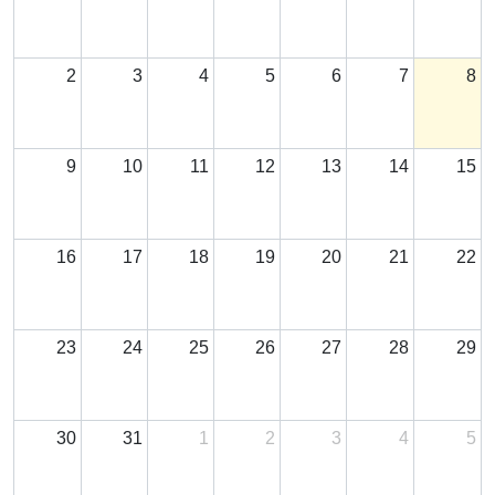
2
3
4
5
6
7
8
9
10
11
12
13
14
15
16
17
18
19
20
21
22
23
24
25
26
27
28
29
30
31
1
2
3
4
5