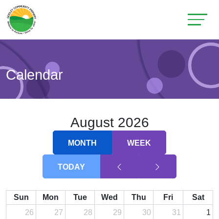
Calendar
August 2026
MONTH
WEEK
TODAY
Sun
Mon
Tue
Wed
Thu
Fri
Sat
26
27
28
29
30
31
1