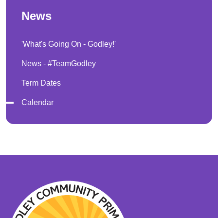
News
'What's Going On - Godley!'
News - #TeamGodley
Term Dates
Calendar