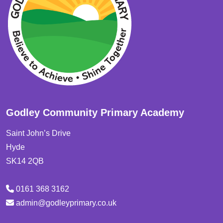
Godley Community Primary Academy
Saint John’s Drive
Hyde
SK14 2QB
0161 368 3162
admin@godleyprimary.co.uk