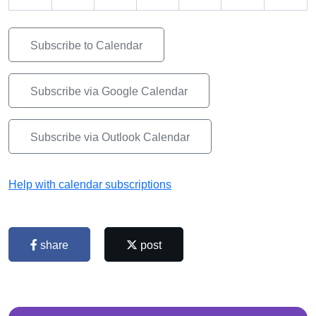
Subscribe to Calendar
Subscribe via Google Calendar
Subscribe via Outlook Calendar
Help with calendar subscriptions
share
post