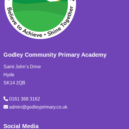
Godley Community Primary Academy
Saint John’s Drive
Hyde
SK14 2QB
0161 368 3162
admin@godleyprimary.co.uk
Social Media