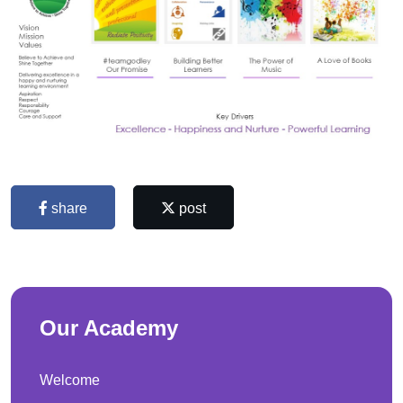
share
post
Our Academy
Welcome