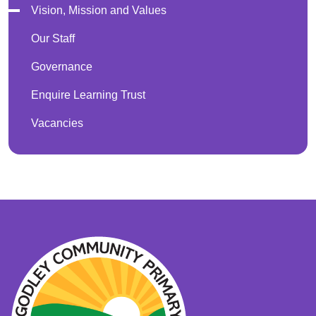
Vision, Mission and Values
Our Staff
Governance
Enquire Learning Trust
Vacancies