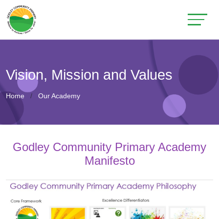
Vision, Mission and Values
Home
Our Academy
Godley Community Primary Academy
Manifesto