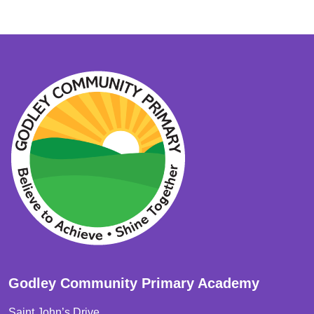
Godley Community Primary Academy
Saint John’s Drive