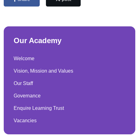
Our Academy
Welcome
Vision, Mission and Values
Our Staff
Governance
Enquire Learning Trust
Vacancies