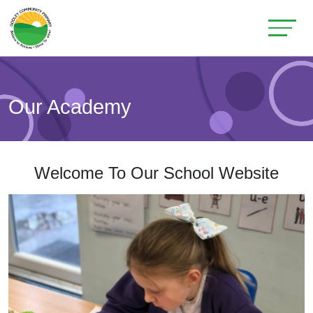
Our Academy
Welcome To Our School Website