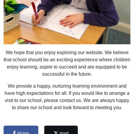
We hope that you enjoy exploring our website. We believe
that school should be an exciting experience where children
enjoy learning, aspire to succeed and are equipped to be
successful in the future.
We provide a happy, nurturing learning environment and
have high expectations for all. If you would like to arrange a
visit to our school, please contact us. We are always happy
to share our school and look forward to meeting you.
share
post