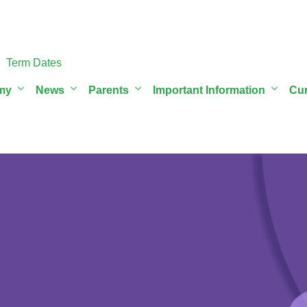
Term Dates
my
News
Parents
Important Information
Cur