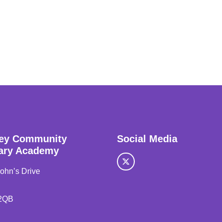
ey Community
Social Media
ary Academy
John’s Drive
2QB