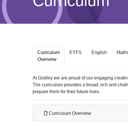
Curriculum
Curriculum
EYFS
English
Math
Overview
At Godley we are proud of our engaging creative
The curriculum provides a broad, rich and chal
prepare them for their future lives.
Curriculum Overview