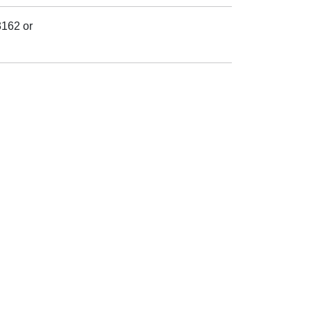
3162 or