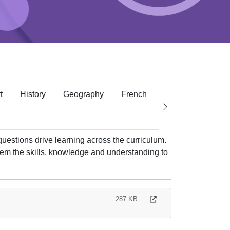
t
History
Geography
French
RE
PE
P
questions drive learning across the curriculum.
hem the skills, knowledge and understanding to
287 KB