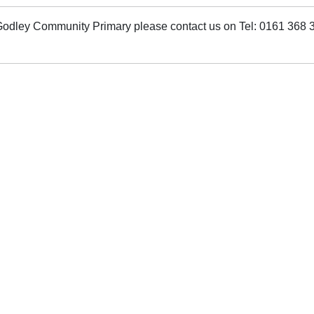
t Godley Community Primary please contact us on Tel: 0161 368 