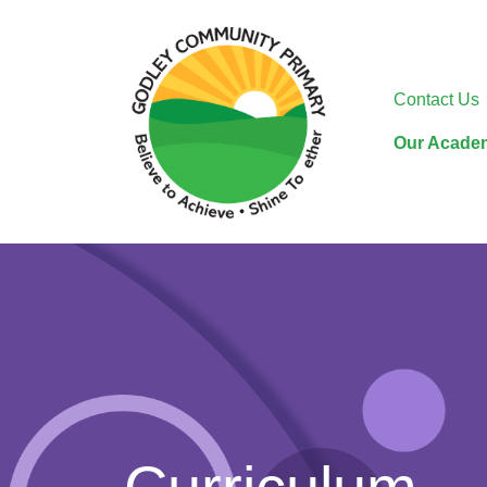
Contact Us
Our Acade