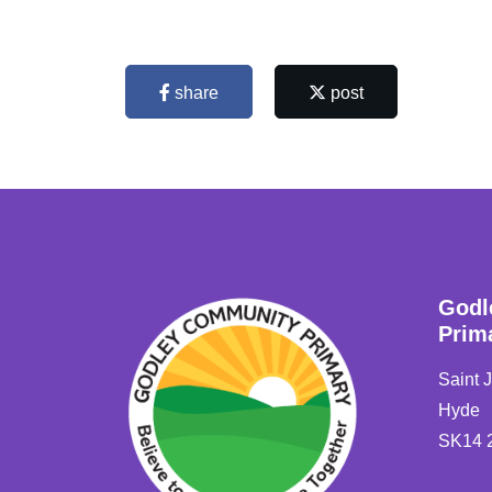
share
post
Godl
Prim
Saint 
Hyde
SK14 