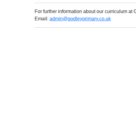
For further information about our curriculum a
Email:
admin@godleyprimary.co.uk