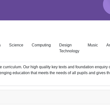
s
Science
Computing
Design
Music
Ar
Technology
 curriculum. Our high quality key texts and foundation enquiry 
lenging education that meets the needs of all pupils and gives t