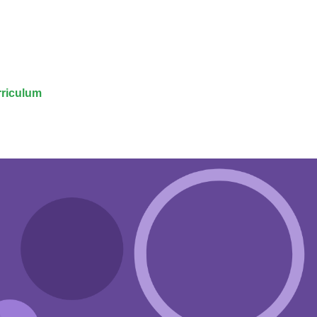
riculum