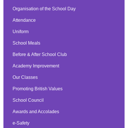
Organisation of the School Day
Attendance
Uniform
School Meals
Before & After School Club
Academy Improvement
Our Classes
Promoting British Values
School Council
Awards and Accolades
e-Safety