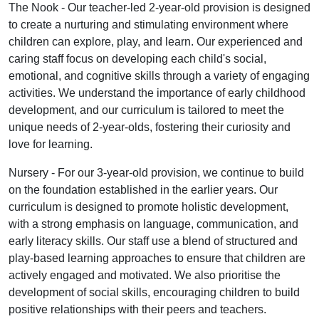
The Nook - Our teacher-led 2-year-old provision is designed
to create a nurturing and stimulating environment where
children can explore, play, and learn. Our experienced and
caring staff focus on developing each child's social,
emotional, and cognitive skills through a variety of engaging
activities. We understand the importance of early childhood
development, and our curriculum is tailored to meet the
unique needs of 2-year-olds, fostering their curiosity and
love for learning.
Nursery - For our 3-year-old provision, we continue to build
on the foundation established in the earlier years. Our
curriculum is designed to promote holistic development,
with a strong emphasis on language, communication, and
early literacy skills. Our staff use a blend of structured and
play-based learning approaches to ensure that children are
actively engaged and motivated. We also prioritise the
development of social skills, encouraging children to build
positive relationships with their peers and teachers.