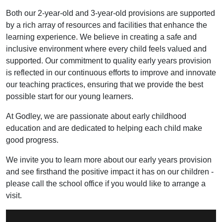
Both our 2-year-old and 3-year-old provisions are supported
by a rich array of resources and facilities that enhance the
learning experience. We believe in creating a safe and
inclusive environment where every child feels valued and
supported. Our commitment to quality early years provision
is reflected in our continuous efforts to improve and innovate
our teaching practices, ensuring that we provide the best
possible start for our young learners.
At Godley, we are passionate about early childhood
education and are dedicated to helping each child make
good progress.
We invite you to learn more about our early years provision
and see firsthand the positive impact it has on our children -
please call the school office if you would like to arrange a
visit.