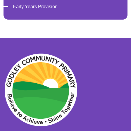
Early Years Provision