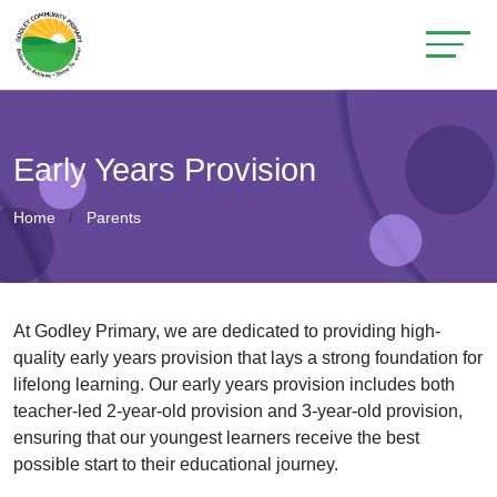
Early Years Provision
Home
Parents
At Godley Primary, we are dedicated to providing high-
quality early years provision that lays a strong foundation for
lifelong learning. Our early years provision includes both
teacher-led 2-year-old provision and 3-year-old provision,
ensuring that our youngest learners receive the best
possible start to their educational journey.