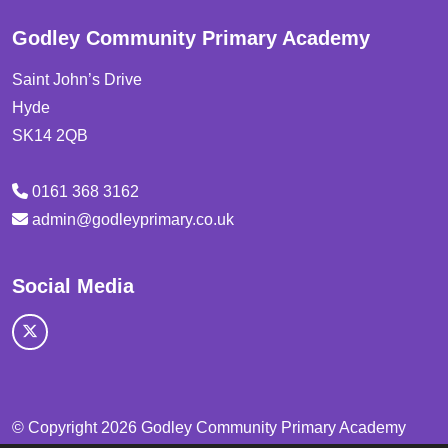
Godley Community Primary Academy
Saint John’s Drive
Hyde
SK14 2QB
0161 368 3162
admin@godleyprimary.co.uk
Social Media
© Copyright 2026 Godley Community Primary Academy