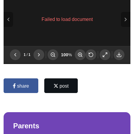
share
post
Parents