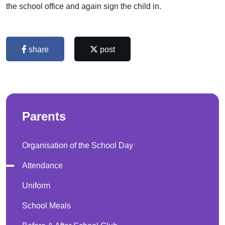
the school office and again sign the child in.
share
post
Parents
Organisation of the School Day
Attendance
Uniform
School Meals