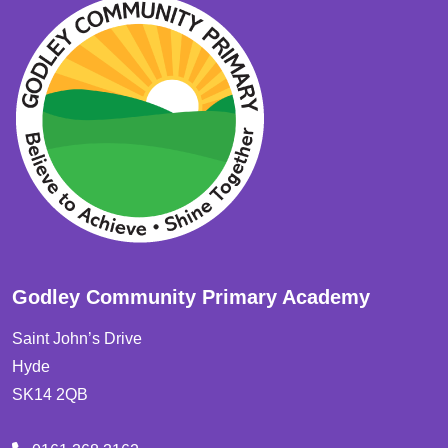
Godley Community Primary Academy
Saint John’s Drive
Hyde
SK14 2QB