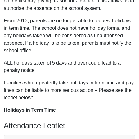
on the first day, giving reason for absence. This allows us to
authorise the absence on the school system.
From 2013, parents are no longer able to request holidays
in term time. The school does not have holiday forms, and
any holidays taken will be considered as unauthorised
absence. If a holiday is to be taken, parents must notify the
school office.
ALL holidays taken of 5 days and over could lead to a
penalty notice.
Families who repeatedly take holidays in term time and pay
fines can be liable to more serious action – Please see the
leaflet below:
Holidays in Term Time
Attendance Leaflet