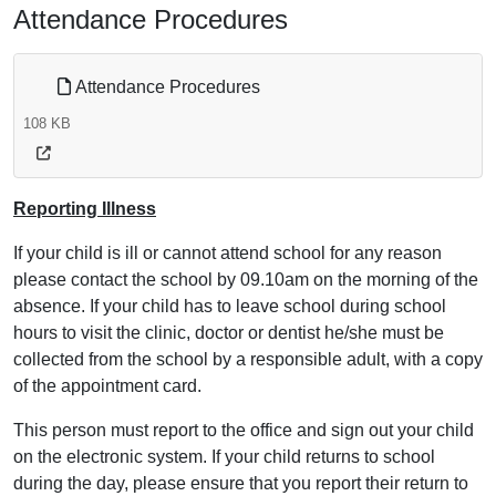
Attendance Procedures
Attendance Procedures
108 KB
Reporting Illness
If your child is ill or cannot attend school for any reason
please contact the school by 09.10am on the morning of the
absence. If your child has to leave school during school
hours to visit the clinic, doctor or dentist he/she must be
collected from the school by a responsible adult, with a copy
of the appointment card.
This person must report to the office and sign out your child
on the electronic system. If your child returns to school
during the day, please ensure that you report their return to