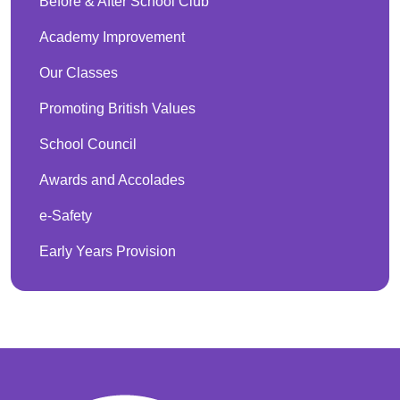
Before & After School Club
Academy Improvement
Our Classes
Promoting British Values
School Council
Awards and Accolades
e-Safety
Early Years Provision