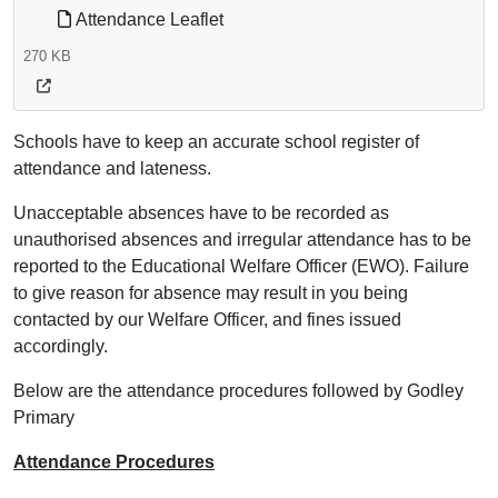
Attendance Leaflet
270 KB
Schools have to keep an accurate school register of
attendance and lateness.
Unacceptable absences have to be recorded as
unauthorised absences and irregular attendance has to be
reported to the Educational Welfare Officer (EWO). Failure
to give reason for absence may result in you being
contacted by our Welfare Officer, and fines issued
accordingly.
Below are the attendance procedures followed by Godley
Primary
Attendance Procedures