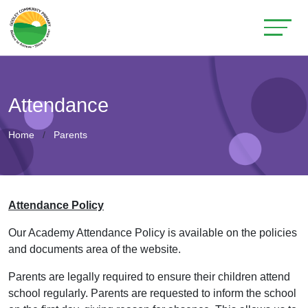
Attendance
Home
Parents
Attendance Policy
Our Academy Attendance Policy is available on the policies
and documents area of the website.
Parents are legally required to ensure their children attend
school regularly. Parents are requested to inform the school